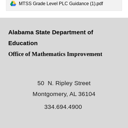
MTSS Grade Level PLC Guidance (1).pdf
Alabama State Department of
Education
Office of Mathematics Improvement
50 N. Ripley Street
Montgomery, AL 36104
334.694.4900