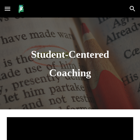
Skip to main content
Skip to navigation
Student-Centered
Coaching