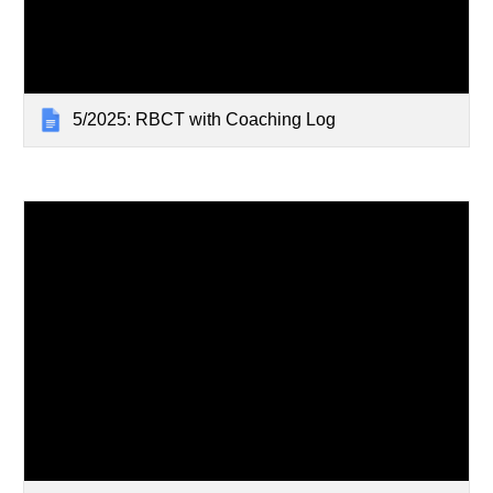
5/2025: RBCT with Coaching Log