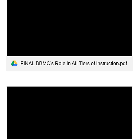
FINAL BBMC's Role in All Tiers of Instruction.pdf