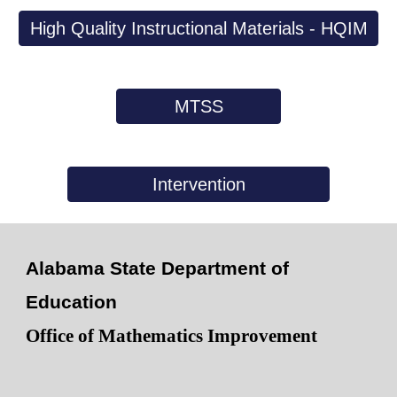
High Quality Instructional Materials - HQIM
MTSS
Intervention
Alabama State Department of
Education
Office of Mathematics Improvement