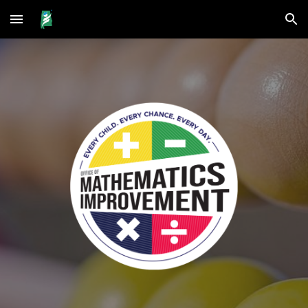
Skip to main content
Skip to navigation