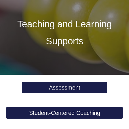
Teaching and Learning
Supports
Assessment
Student-Centered Coaching