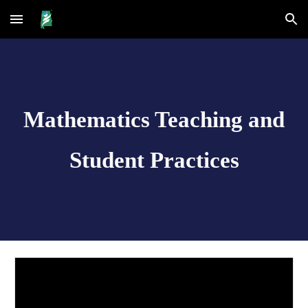
Skip to main content
Skip to navigation
Mathematics Teaching and
Student Practices