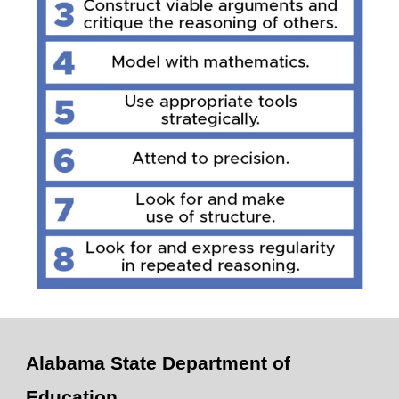
Alabama State Department of
Education