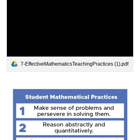
7-EffectiveMathematicsTeachingPractices (1).pdf