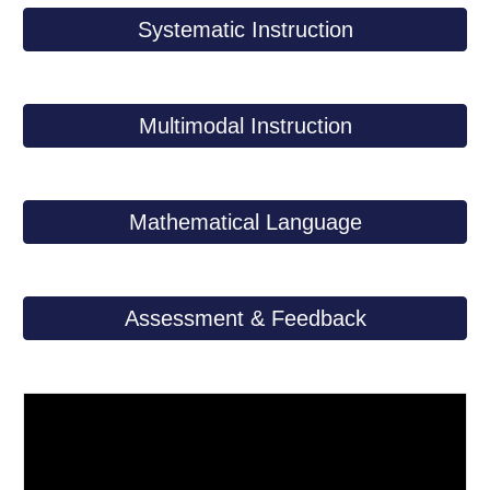
Systematic Instruction
Multimodal Instruction
Mathematical Language
Assessment & Feedback