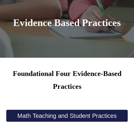
Evidence Based Practices
Foundational Four Evidence-Based
Practices
Math Teaching and Student Practices