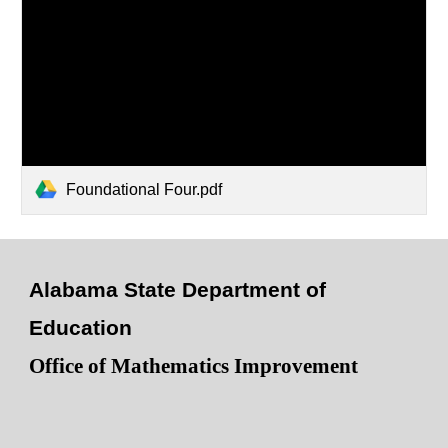
Foundational Four.pdf
Alabama State Department of
Education
Office of Mathematics Improvement