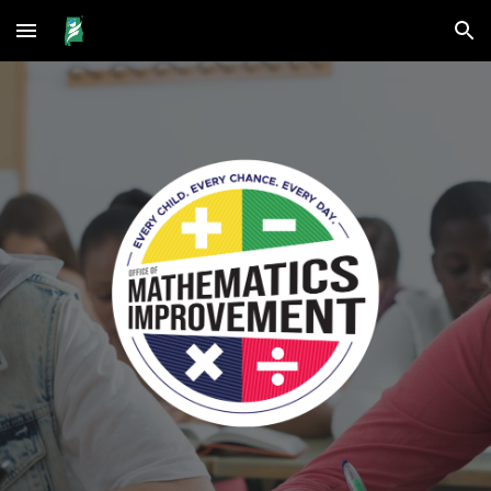
Skip to main content
Skip to navigation