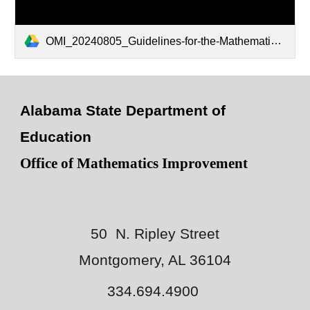
OMI_20240805_Guidelines-for-the-Mathematical-Preparation-of-Elementary-Teachers_V1.0.pdf
Alabama State Department of
Education
Office of Mathematics Improvement
50 N. Ripley Street
Montgomery, AL 36104
334.694.4900