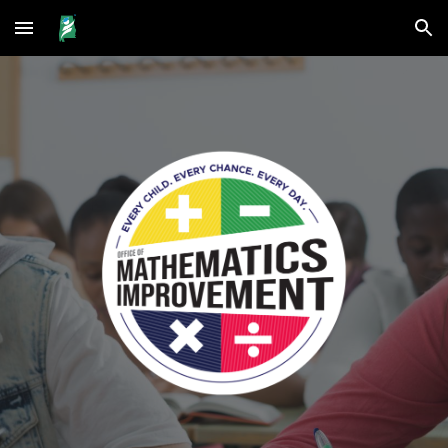
Skip to main content
Skip to navigation