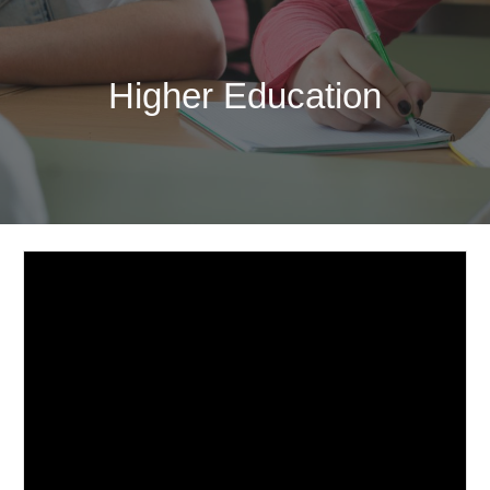
Higher Education