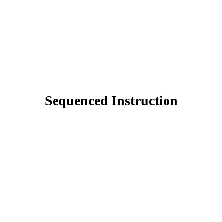
Sequenced Instruction