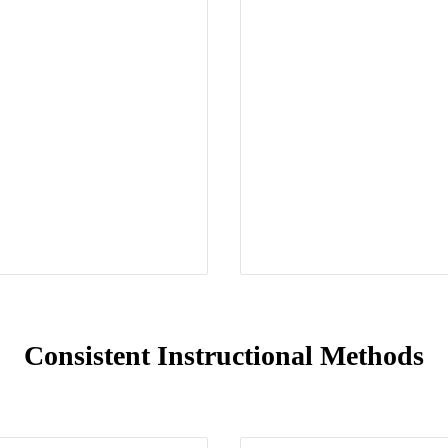
Consistent Instructional Methods