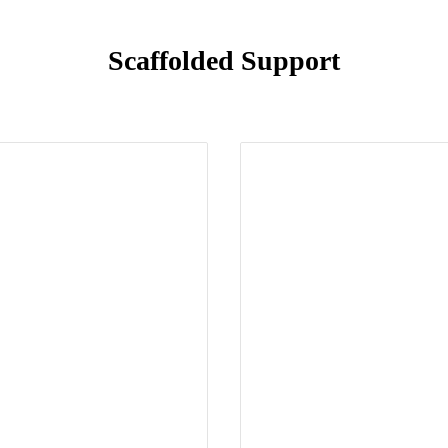
Scaffolded Support