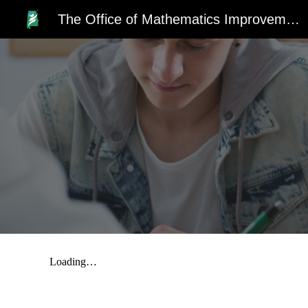
The Office of Mathematics Improvement
Sk