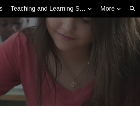
s
Teaching and Learning Supports
More
ion