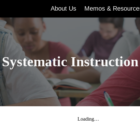
About Us
Memos & Resource
ip to main content
Skip to navigat
Systematic Instruction