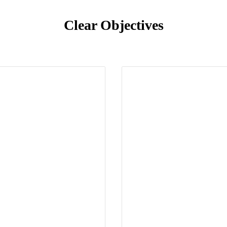
Clear Objectives