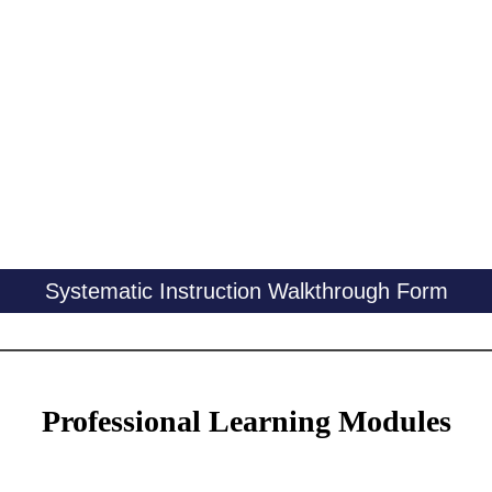
Systematic Instruction Walkthrough Form
Professional Learning Modules