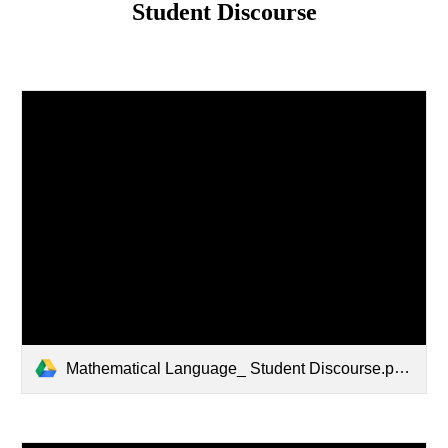
Student Discourse
Mathematical Language_ Student Discourse.pptx