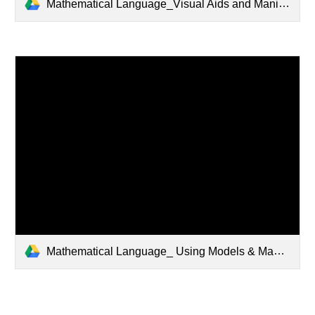
Mathematical Language_Visual Aids and Manipulatives - Copy.pptx
Mathematical Language_ Using Models & Manipulatives to Solve Addition and Subtraction Problems.pptx