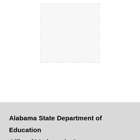
Alabama State Department of
Education