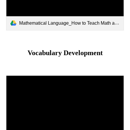
Mathematical Language_How to Teach Math as a Social Activity.pptx
Vocabulary Development