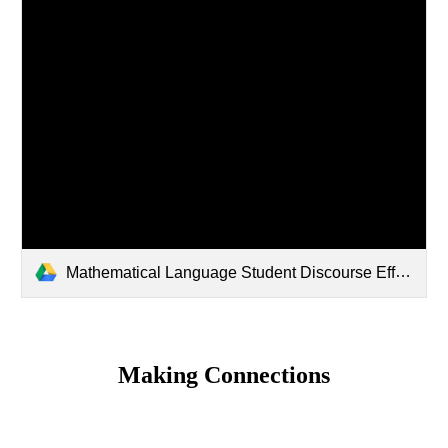
Mathematical Language Student Discourse Effective Math Tasks.pptx
Making Connections