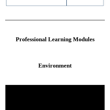
Professional Learning Modules
Environment