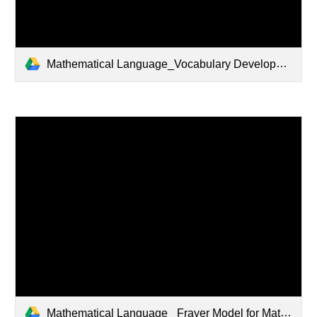
Mathematical Language_Vocabulary Development - Copy.pptx
Mathematical Language_ Frayer Model for Math.pptx