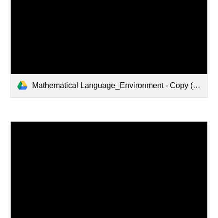
Mathematical Language_Environment - Copy (1).pptx