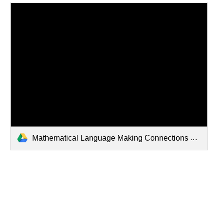
Mathematical Language Making Connections Anchor Charts.pptx