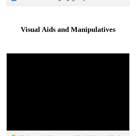
Visual Aids and Manipulatives