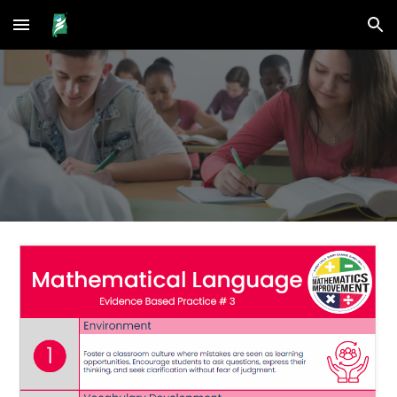
Skip to main content
Skip to navigation